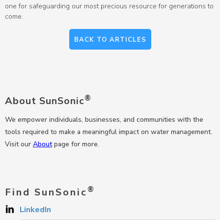
one for safeguarding our most precious resource for generations to
come.
BACK TO ARTICLES
®
About SunSonic
We empower individuals, businesses, and communities with the
tools required to make a meaningful impact on water management.
Visit our
About
page for more.
®
Find SunSonic
LinkedIn