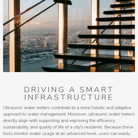
DRIVING A SMART
INFRASTRUCTURE
Ultrasonic water meters contribute to a more holistic and adaptive
approach to water management. Moreover, ultrasonic water meters
directly align with supporting and improving the efficiency,
sustainability, and quality of life of a city's residents. Because these
tools monitor water usage at an advanced level, users can easily