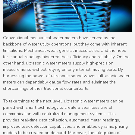
Conventional mechanical water meters have served as the
backbone of water utility operations, but they come with inherent
limitations. Mechanical wear, general inaccuracies, and the need
for manual readings hindered their efficiency and reliability. On the
other hand, ultrasonic water meters supply high-precision
measurements without relying on any internal moving parts. By
harnessing the power of ultrasonic sound waves, ultrasonic water
meters can dependably gauge flow rates and eliminate the
shortcomings of their traditional counterparts.
To take things to the next level, ultrasonic water meters can be
paired with smart technology to create a seamless line of
communication with centralized management systems. This
provides real-time data collection, automated meter readings,
improved leak detection capabilities, and enables dynamic pricing
models to be created on demand. Moreover, the integration of