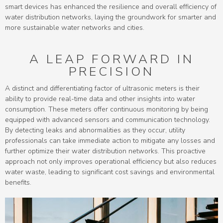
smart devices has enhanced the resilience and overall efficiency of
water distribution networks, laying the groundwork for smarter and
more sustainable water networks and cities.
A LEAP FORWARD IN
PRECISION
A distinct and differentiating factor of ultrasonic meters is their
ability to provide real-time data and other insights into water
consumption. These meters offer continuous monitoring by being
equipped with advanced sensors and communication technology.
By detecting leaks and abnormalities as they occur, utility
professionals can take immediate action to mitigate any losses and
further optimize their water distribution networks. This proactive
approach not only improves operational efficiency but also reduces
water waste, leading to significant cost savings and environmental
benefits.