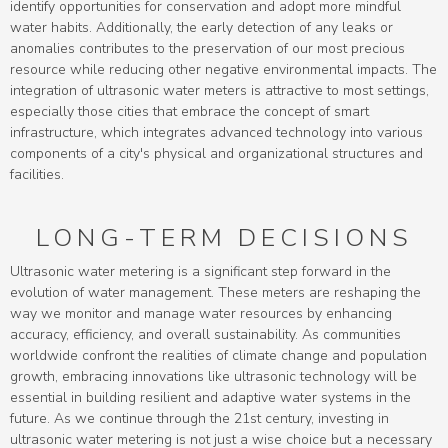
identify opportunities for conservation and adopt more mindful
water habits. Additionally, the early detection of any leaks or
anomalies contributes to the preservation of our most precious
resource while reducing other negative environmental impacts. The
integration of ultrasonic water meters is attractive to most settings,
especially those cities that embrace the concept of smart
infrastructure, which integrates advanced technology into various
components of a city's physical and organizational structures and
facilities.
LONG-TERM DECISIONS
Ultrasonic water metering is a significant step forward in the
evolution of water management. These meters are reshaping the
way we monitor and manage water resources by enhancing
accuracy, efficiency, and overall sustainability. As communities
worldwide confront the realities of climate change and population
growth, embracing innovations like ultrasonic technology will be
essential in building resilient and adaptive water systems in the
future. As we continue through the 21st century, investing in
ultrasonic water metering is not just a wise choice but a necessary