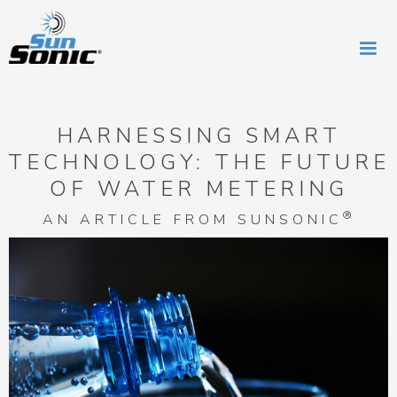
HARNESSING SMART
TECHNOLOGY: THE FUTURE
OF WATER METERING
®
AN ARTICLE FROM SUNSONIC