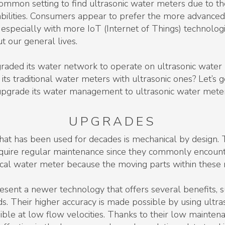
ommon setting to find ultrasonic water meters due to th
bilities. Consumers appear to prefer the more advanced 
 especially with more IoT (Internet of Things) technolo
 our general lives.
pgraded its water network to operate on ultrasonic water
s traditional water meters with ultrasonic ones? Let’s g
to upgrade its water management to ultrasonic water mete
UPGRADES
that has been used for decades is mechanical by design.
quire regular maintenance since they commonly encounte
al water meter because the moving parts within these n
sent a newer technology that offers several benefits, s
 Their higher accuracy is made possible by using ultra
sible at low flow velocities. Thanks to their low mainte