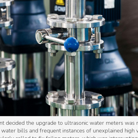
nt decided the upgrade to ultrasonic water meters was n
in water bills and frequent instances of unexplained high