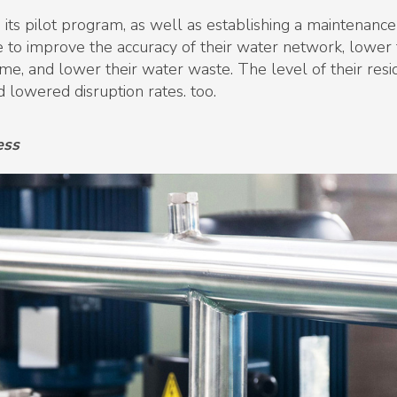
 its pilot program, as well as establishing a maintenanc
 to improve the accuracy of their water network, lower 
ime, and lower their water waste. The level of their resid
d lowered disruption rates. too.
ess