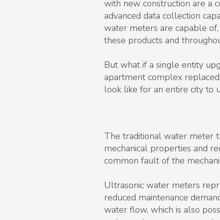
with new construction are a c
advanced data collection capa
water meters are capable of,
these products and throughout
But what if a single entity u
apartment complex replaced it
look like for an entire city 
The traditional water meter 
mechanical properties and re
common fault of the mechanic
Ultrasonic water meters repre
reduced maintenance demands.
water flow, which is also pos