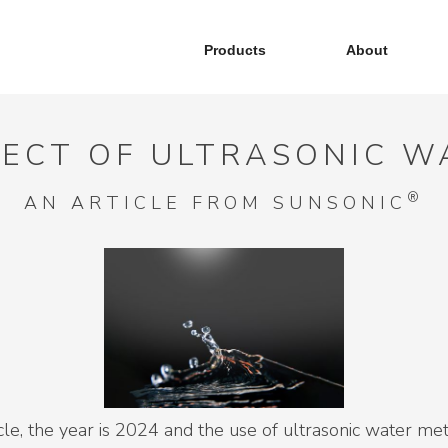
Products
About
FECT OF ULTRASONIC 
®
AN ARTICLE FROM SUNSONIC
ticle, the year is 2024 and the use of ultrasonic water m