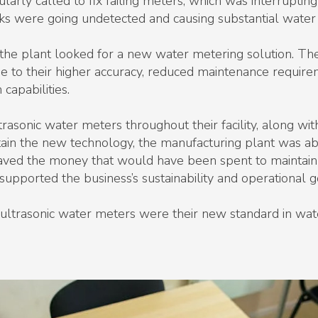
rly called to fix failing meters, which was interrupting
aks were going undetected and causing substantial water
 the plant looked for a new water metering solution. The
e to their higher accuracy, reduced maintenance require
capabilities.
trasonic water meters throughout their facility, along wit
tain the new technology, the manufacturing plant was a
ed the money that would have been spent to maintain t
y supported the business’s sustainability and operational g
ed ultrasonic water meters were their new standard in 