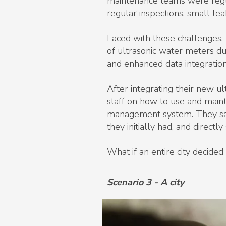
maintenance teams were regula
regular inspections, small le
Faced with these challenges,
of ultrasonic water meters du
and enhanced data integration 
After integrating their new ul
staff on how to use and main
management system. They sav
they initially had, and directl
What if an entire city decid
Scenario 3 - A city