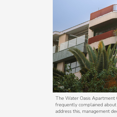
The Water Oasis Apartment C
frequently complained about i
address this, management dec