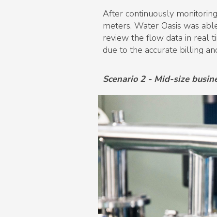
After continuously monitoring
meters, Water Oasis was able
review the flow data in real t
due to the accurate billing an
Scenario 2 - Mid-size busin