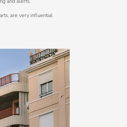
ng and alerts.
ts, are very influential