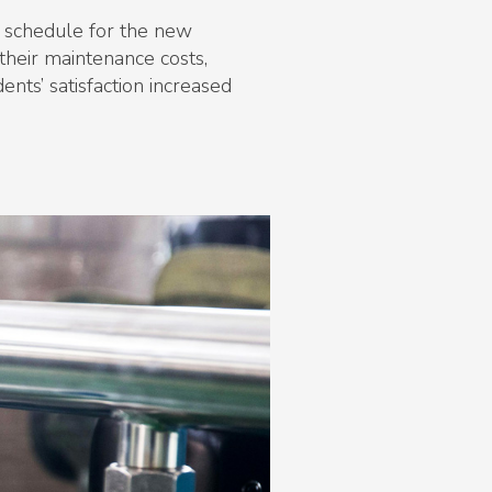
e schedule for the new
their maintenance costs,
ents’ satisfaction increased