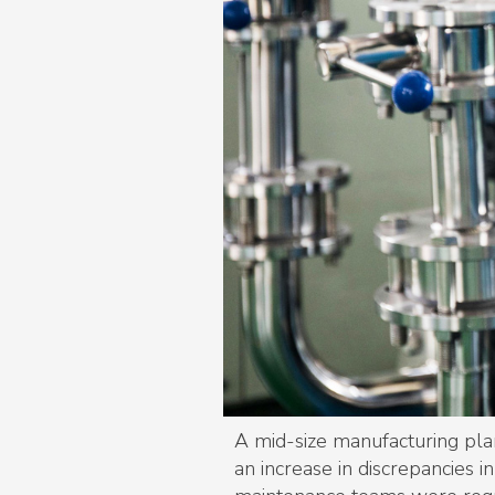
A mid-size manufacturing pla
an increase in discrepancies 