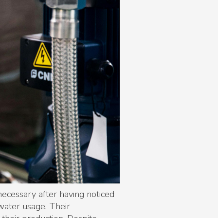
ecessary after having noticed
 water usage. Their