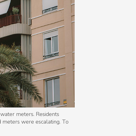
 water meters. Residents
d meters were escalating. To