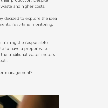
 their production. Despite
 waste and higher costs.
y decided to explore the idea
ments, real-time monitoring,
h training the responsible
ble to have a proper water
he traditional water meters
oals.
water management?