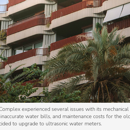
omplex experienced several issues with its mechanical
naccurate water bills, and maintenance costs for the ol
ided to upgrade to ultrasonic water meters.