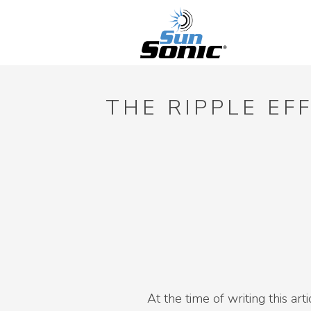
THE RIPPLE EF
At the time of writing this ar