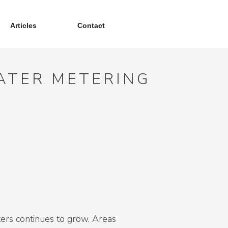
Articles
Contact
WATER METERING
eters continues to grow. Areas