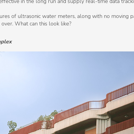
fective in the long run and supply real-time data tracki
es of ultrasonic water meters, along with no moving par
 over. What can this look like?
mplex