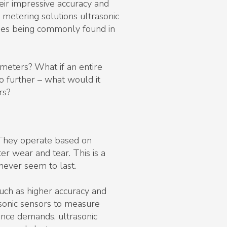
eir impressive accuracy and
metering solutions ultrasonic
gies being commonly found in
 meters? What if an entire
o further – what would it
rs?
 They operate based on
r wear and tear. This is a
ever seem to last.
uch as higher accuracy and
sonic sensors to measure
nance demands, ultrasonic