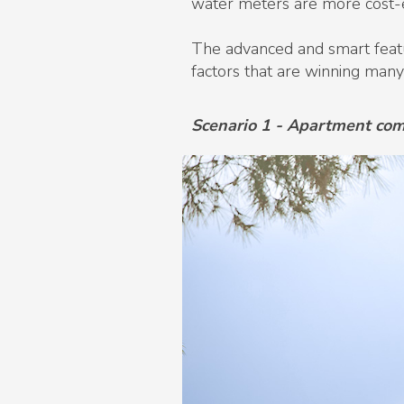
water meters are more cost-ef
The advanced and smart featur
factors that are winning many
Scenario 1 - Apartment co